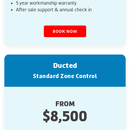
5 year workmanship warranty
After sale support & annual check in
BOOK NOW
Ducted
Standard Zone Control
FROM
$8,500