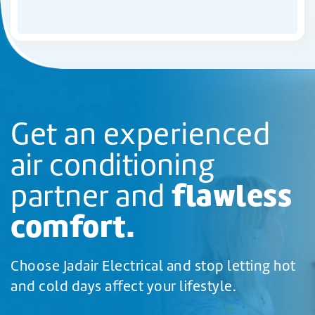
Get an experienced
air conditioning
flawless
partner and
comfort.
Choose Jadair Electrical and stop letting hot
and cold days affect your lifestyle.