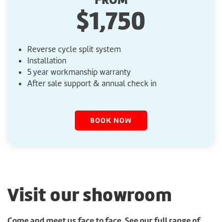
$1,750
Reverse cycle split system
Installation
5 year workmanship warranty
After sale support & annual check in
BOOK NOW
Visit our showroom
Come and meet us face to face. See our full range of