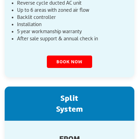
Reverse cycle ducted AC unit
Up to 6 areas with zoned air flow
Backlit controller
Installation
5 year workmanship warranty
After sale support & annual check in
BOOK NOW
Split
System
FROM