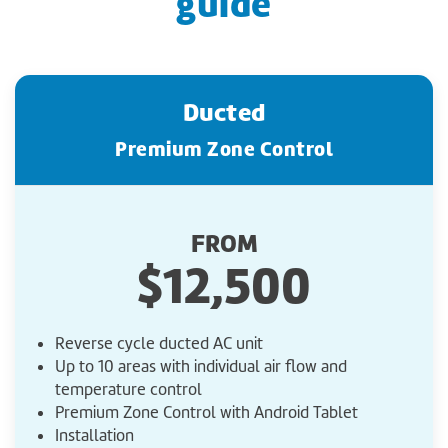
guide
Ducted
Premium Zone Control
FROM
$12,500
Reverse cycle ducted AC unit
Up to 10 areas with individual air flow and
temperature control
Premium Zone Control with Android Tablet
Installation