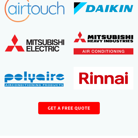
GET A FREE QUOTE