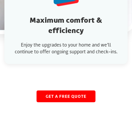
Maximum comfort &
efficiency
Enjoy the upgrades to your home and we’ll
continue to offer ongoing support and check-ins.
GET A FREE QUOTE