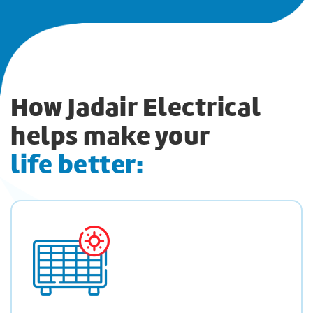
How Jadair Electrical
helps make your
life better: