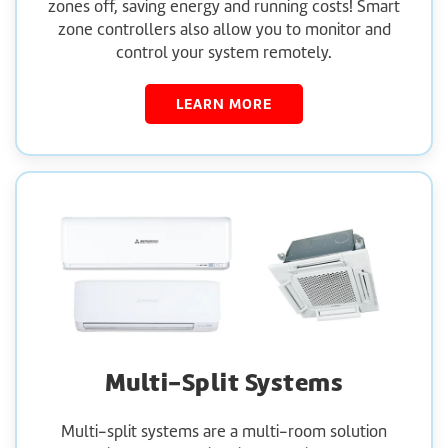
zones off, saving energy and running costs! Smart
zone controllers also allow you to monitor and
control your system remotely.
LEARN MORE
Multi-Split Systems
Multi-split systems are a multi-room solution