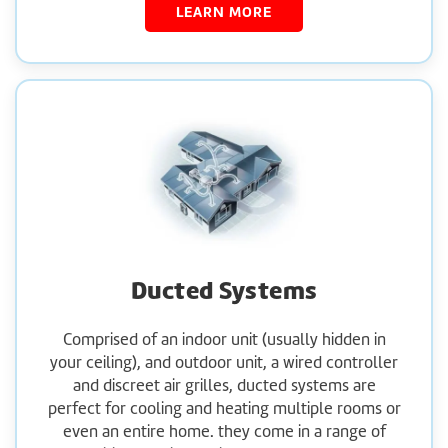
LEARN MORE
Ducted Systems
Comprised of an indoor unit (usually hidden in
your ceiling), and outdoor unit, a wired controller
and discreet air grilles, ducted systems are
perfect for cooling and heating multiple rooms or
even an entire home. they come in a range of