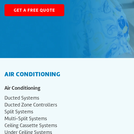
GET A FREE QUOTE
AIR CONDITIONING
Air Conditioning
Ducted Systems
Ducted Zone Controllers
Split Systems
Multi-Split Systems
Ceiling Cassette Systems
Under Ceiling Systems