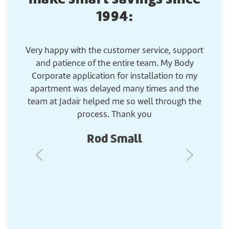
1994:
Very happy with the customer service, support
G
and patience of the entire team. My Body
Corporate application for installation to my
apartment was delayed many times and the
team at Jadair helped me so well through the
process. Thank you
Rod Small