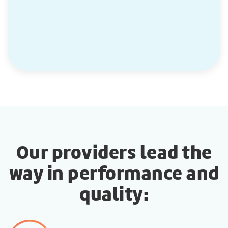
Our providers lead the
way in performance and
quality: