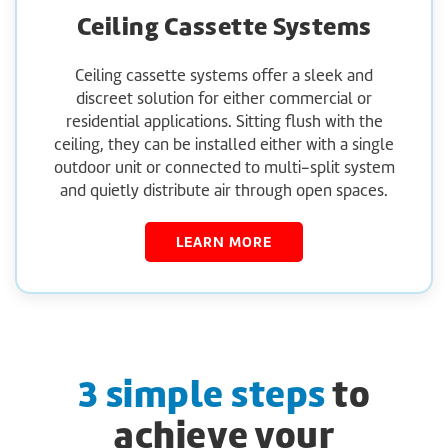
Ceiling Cassette Systems
Ceiling cassette systems offer a sleek and
discreet solution for either commercial or
residential applications. Sitting flush with the
ceiling, they can be installed either with a single
outdoor unit or connected to multi-split system
and quietly distribute air through open spaces.
LEARN MORE
3 simple steps
to
achieve your