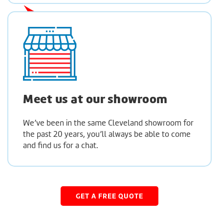
Meet us at
our showroom
We’ve been in the same Cleveland showroom for
the past 20 years, you’ll always be able to come
and find us for a chat.
GET A FREE QUOTE