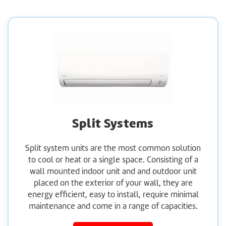
Split Systems
Split system units are the most common solution
to cool or heat or a single space. Consisting of a
wall mounted indoor unit and and outdoor unit
placed on the exterior of your wall, they are
energy efficient, easy to install, require minimal
maintenance and come in a range of capacities.