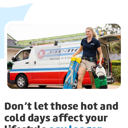
Don’t let those hot and
cold days affect your