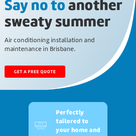
Say no to
another
sweaty summer
Air conditioning installation and
maintenance in Brisbane.
GET A FREE QUOTE
Perfectly
tailored to
your home and