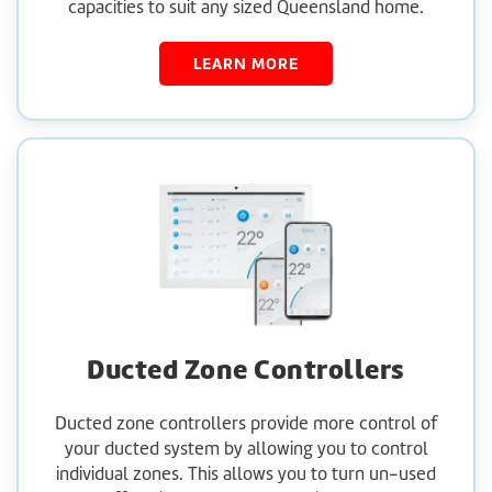
capacities to suit any sized Queensland home.
LEARN MORE
Ducted Zone Controllers
Ducted zone controllers provide more control of
your ducted system by allowing you to control
individual zones. This allows you to turn un-used