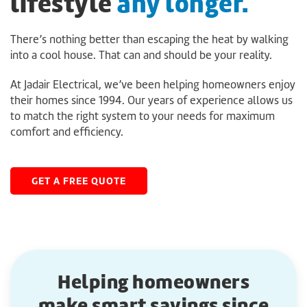
lifestyle
any longer.
There’s nothing better than escaping the heat by walking
into a cool house. That can and should be your reality.
At Jadair Electrical, we’ve been helping homeowners enjoy
their homes since 1994. Our years of experience allows us
to match the right system to your needs for maximum
comfort and efficiency.
GET A FREE QUOTE
Helping homeowners
make smart savings since