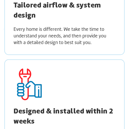
Tailored airflow & system
design
Every home is different. We take the time to
understand your needs, and then provide you
with a detailed design to best suit you.
Designed & installed within 2
weeks