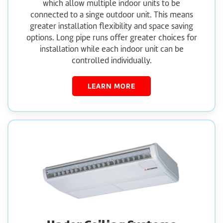
which allow multiple indoor units to be
connected to a singe outdoor unit. This means
greater installation flexibility and space saving
options. Long pipe runs offer greater choices for
installation while each indoor unit can be
controlled individually.
LEARN MORE