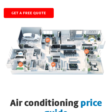
GET A FREE QUOTE
Air conditioning
price