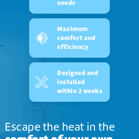
needs
Maximum
comfort and
efficiency
Designed and
installed
within 2 weeks
Escape the heat in the