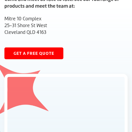
products and meet the team at:
Mitre 10 Complex
25-31 Shore St West
Cleveland QLD 4163
GET A FREE QUOTE