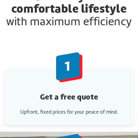
comfortable lifestyle
with maximum efficiency
Get a
free quote
Upfront, fixed prices for your peace of mind.