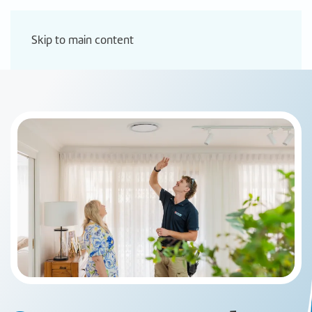
Skip to main content