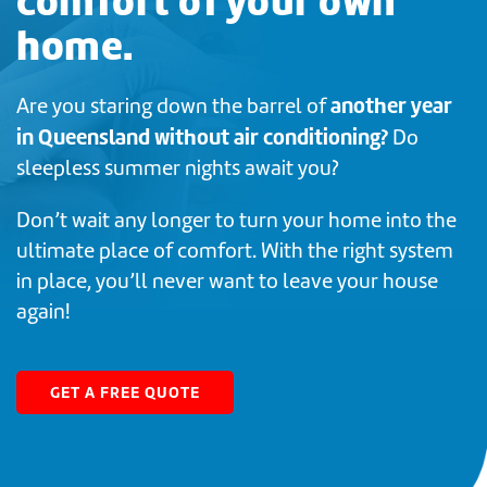
comfort of your own
home.
another year
Are you staring down the barrel of
in Queensland without air conditioning?
Do
sleepless summer nights await you?
Don’t wait any longer to turn your home into the
ultimate place of comfort. With the right system
in place, you’ll never want to leave your house
again!
GET A FREE QUOTE