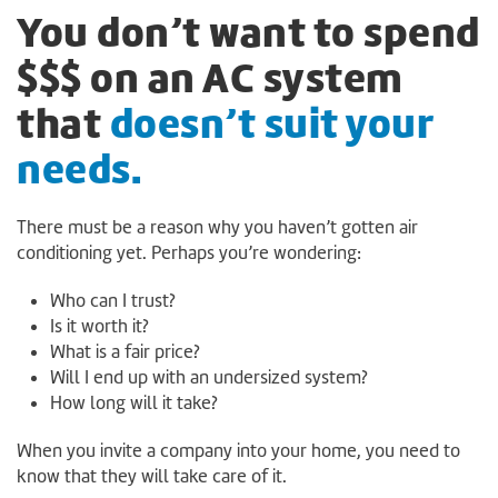
You don’t want to spend
$$$ on an AC system
that
doesn’t suit your
needs.
There must be a reason why you haven’t gotten air
conditioning yet. Perhaps you’re wondering:
Who can I trust?
Is it worth it?
What is a fair price?
Will I end up with an undersized system?
How long will it take?
When you invite a company into your home, you need to
know that they will take care of it.