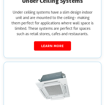
Under Ceiling Systems
Under ceiliing systems have a slim design indoor
unit and are mounted to the ceiling- making
them perfect for applications where wall space is
limited. These systems are perfect for spaces
such as retail stores, cafes and restaurants.
LEARN MORE