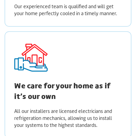
Our experienced team is qualified and will get
your home perfectly cooled in a timely manner.
We care for your home as if
it’s our own
All our installers are licensed electricians and
refrigeration mechanics, allowing us to install
your systems to the highest standards.