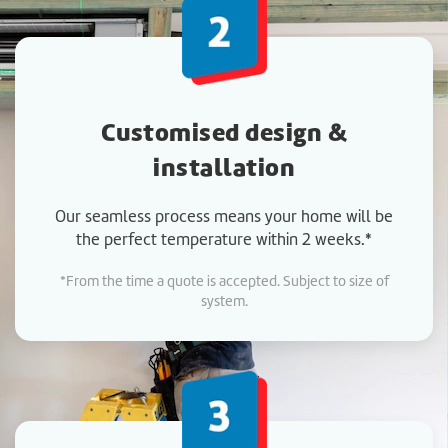
Customised design &
installation
Our seamless process means your home will be
the perfect temperature within 2 weeks.*
*From the time a quote is accepted. Subject to size of
system.