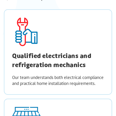
Qualified electricians and
refrigeration mechanics
Our team understands both electrical compliance
and practical home installation requirements.