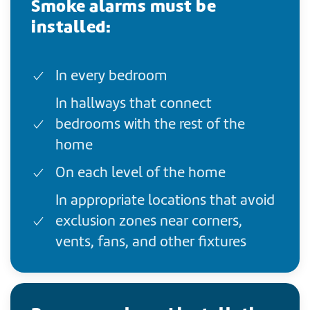
Smoke alarms must be
installed:
In every bedroom
In hallways that connect
bedrooms with the rest of the
home
On each level of the home
In appropriate locations that avoid
exclusion zones near corners,
vents, fans, and other fixtures