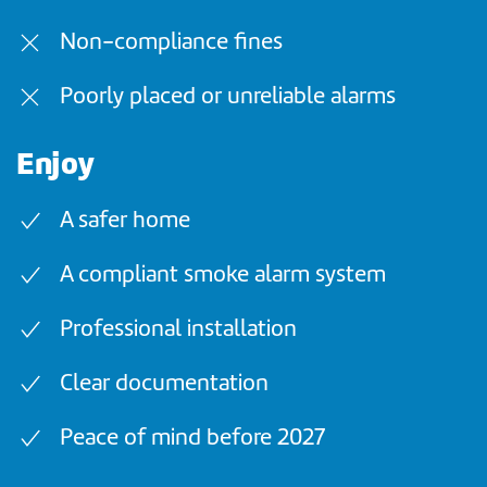
Non-compliance fines
Poorly placed or unreliable alarms
Enjoy
A safer home
A compliant smoke alarm system
Professional installation
Clear documentation
Peace of mind before 2027