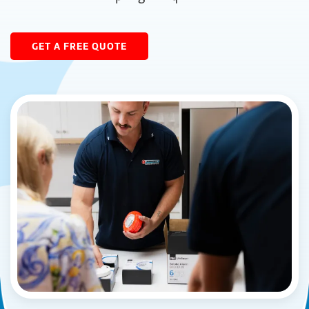
GET A FREE QUOTE