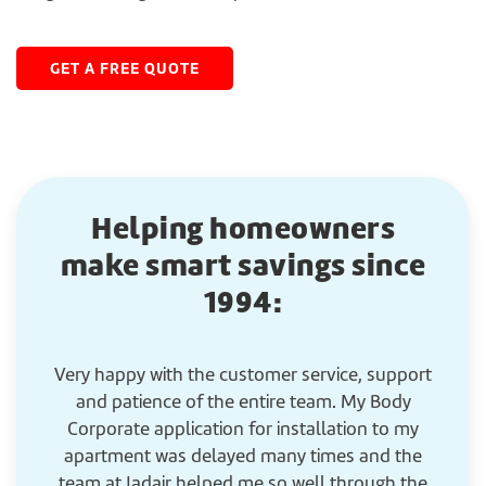
GET A FREE QUOTE
Helping homeowners
make smart savings since
1994:
Very happy with the customer service, support
G
and patience of the entire team. My Body
Corporate application for installation to my
apartment was delayed many times and the
team at Jadair helped me so well through the