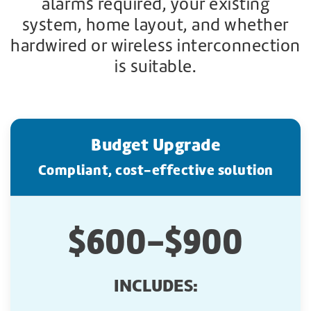
alarms required, your existing
system, home layout, and whether
hardwired or wireless interconnection
is suitable.
Budget Upgrade
Compliant, cost-effective solution
$600-$900
INCLUDES: