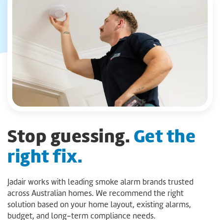
Stop guessing.
Get the
right fix.
Jadair works with leading smoke alarm brands trusted
across Australian homes. We recommend the right
solution based on your home layout, existing alarms,
budget, and long-term compliance needs.