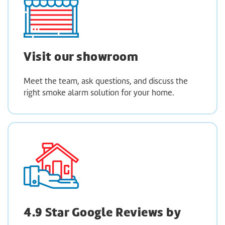
Visit our showroom
Meet the team, ask questions, and discuss the
right smoke alarm solution for your home.
4.9 Star Google Reviews by