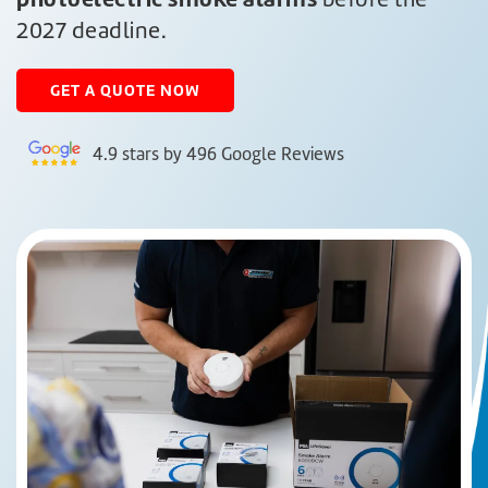
2027 deadline.
GET A
QUOTE NOW
4.9 stars by 496 Google Reviews