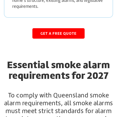
home’s structure, existing alarms, and legislative
requirements.
GET A FREE QUOTE
Essential smoke alarm
requirements for 2027
To comply with Queensland smoke
alarm requirements, all smoke alarms
must meet strict standards for alarm