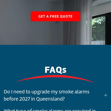
GET A FREE QUOTE
FAQs
Do I need to upgrade my smoke alarms
before 2027 in Queensland?
What type of smoke alarms are required in