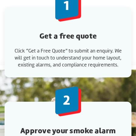
Get a
free quote
Click “Get a Free Quote” to submit an enquiry. We
will get in touch to understand your home layout,
existing alarms, and compliance requirements.
Approve your smoke alarm