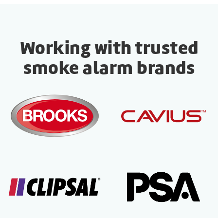
Working with trusted
smoke alarm brands