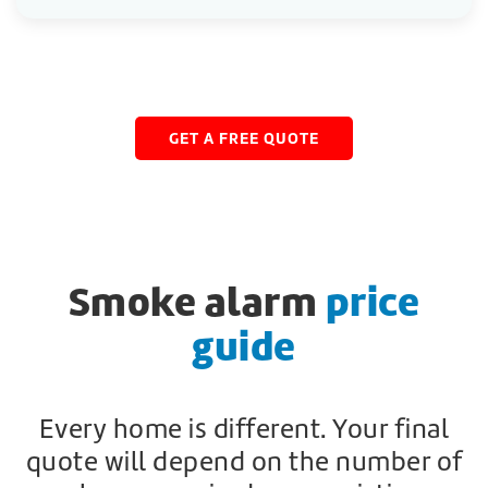
GET A FREE QUOTE
Smoke alarm
price
guide
Every home is different. Your final
quote will depend on the number of