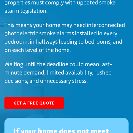
properties must comply with updated smoke
alarm legislation.
This means your home may need interconnected
photoelectric smoke alarms installed in every
bedroom, in hallways leading to bedrooms, and
on each level of the home.
Waiting until the deadline could mean last-
minute demand, limited availability, rushed
decisions, and unnecessary stress.
GET A FREE QUOTE
If your home does not meet