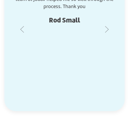
process. Thank you
Rod Small