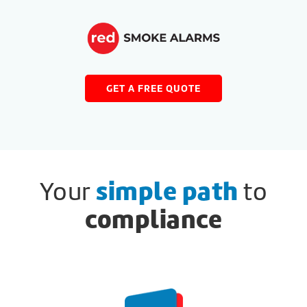
GET A FREE QUOTE
Your
simple path
to
compliance