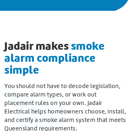
Jadair makes
smoke
alarm compliance
simple
You should not have to decode legislation,
compare alarm types, or work out
placement rules on your own. Jadair
Electrical helps homeowners choose, install,
and certify a smoke alarm system that meets
Queensland requirements.