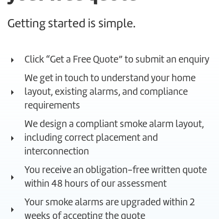
Getting started is simple.
Click “Get a Free Quote” to submit an enquiry
We get in touch to understand your home
layout, existing alarms, and compliance
requirements
We design a compliant smoke alarm layout,
including correct placement and
interconnection
You receive an obligation-free written quote
within 48 hours of our assessment
Your smoke alarms are upgraded within 2
weeks of accepting the quote