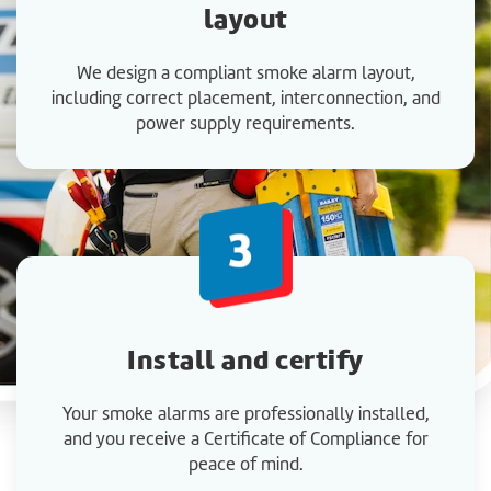
layout
We design a compliant smoke alarm layout,
including correct placement, interconnection, and
power supply requirements.
Install and certify
Your smoke alarms are professionally installed,
and you receive a Certificate of Compliance for
peace of mind.