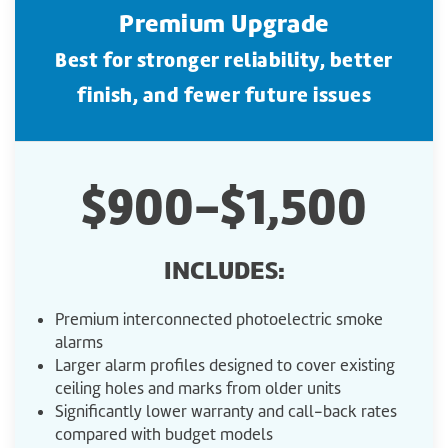
Premium Upgrade
Best for stronger reliability, better
finish, and fewer future issues
$900-$1,500
INCLUDES:
Premium interconnected photoelectric smoke
alarms
Larger alarm profiles designed to cover existing
ceiling holes and marks from older units
Significantly lower warranty and call-back rates
compared with budget models