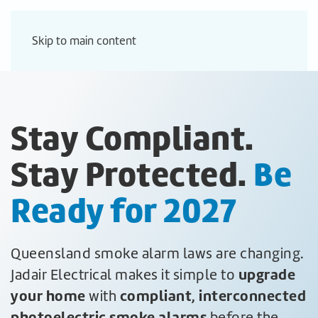
Skip to main content
Stay Compliant.
Stay Protected.
Be
Ready for 2027
Queensland smoke alarm laws are changing.
upgrade
Jadair Electrical makes it simple to
your home
compliant, interconnected
with
photoelectric smoke alarms
before the