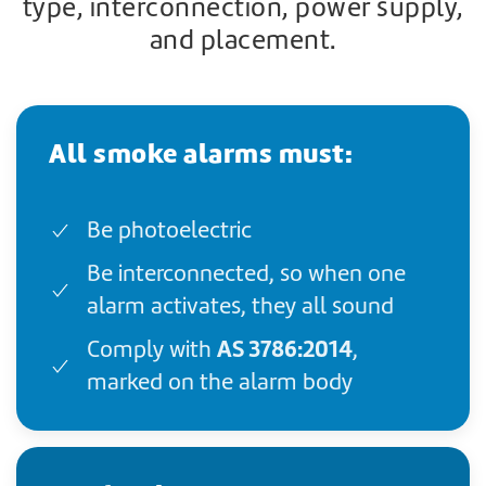
type, interconnection, power supply,
and placement.
All smoke alarms must:
Be photoelectric
Be interconnected, so when one
alarm activates, they all sound
AS 3786:2014
Comply with
,
marked on the alarm body