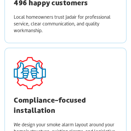
496 happy customers
Local homeowners trust Jadair for professional
service, clear communication, and quality
workmanship.
Compliance-focused
installation
We design your smoke alarm layout around your