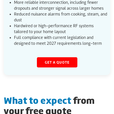
More reliable interconnection, including fewer
dropouts and stronger signal across larger homes
Reduced nuisance alarms from cooking, steam, and
dust
Hardwired or high-performance RF systems
tailored to your home layout
Full compliance with current legislation and
designed to meet 2027 requirements long-term
GET A QUOTE
What to expect
from
your free quote