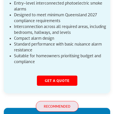
Entry-level interconnected photoelectric smoke
alarms
Designed to meet minimum Queensland 2027
compliance requirements
Interconnection across all required areas, including
bedrooms, hallways, and levels
Compact alarm design
Standard performance with basic nuisance alarm
resistance
Suitable for homeowners prioritising budget and
compliance
GET A QUOTE
RECOMMENDED