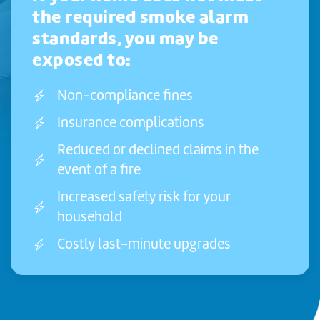
the required smoke alarm
standards, you may be
exposed to:
Non-compliance fines
Insurance complications
Reduced or declined claims in the
event of a fire
Increased safety risk for your
household
Costly last-minute upgrades