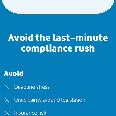
Avoid the last-minute
compliance rush
Avoid
Deadline stress
Uncertainty around legislation
Insurance risk