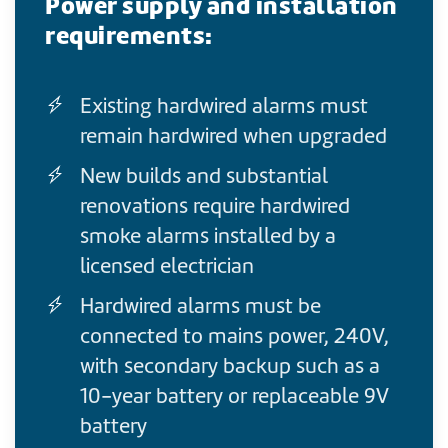
Power supply and installation
requirements:
Existing hardwired alarms must
remain hardwired when upgraded
New builds and substantial
renovations require hardwired
smoke alarms installed by a
licensed electrician
Hardwired alarms must be
connected to mains power, 240V,
with secondary backup such as a
10-year battery or replaceable 9V
battery