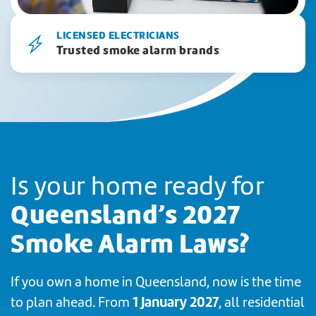
LICENSED ELECTRICIANS
Trusted smoke alarm brands
Is your home ready for
Queensland’s 2027
Smoke Alarm Laws?
If you own a home in Queensland, now is the time
1 January 2027
to plan ahead. From
, all residential