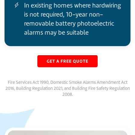
In existing homes where hardwiring
is not required, 10-year non-
removable battery photoelectric
alarms may be suitable
GET A FREE QUOTE
Fire Services Act 1990, Domestic Smoke Alarms Amendment Act
2016, Building Regulation 2021, and Building Fire Safety Regulation
2008.