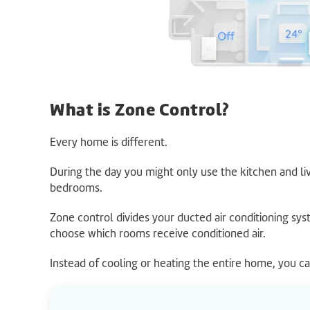
What is Zone Control?
Every home is different.
During the day you might only use the kitchen and li
bedrooms.
Zone control divides your ducted air conditioning sys
choose which rooms receive conditioned air.
Instead of cooling or heating the entire home, you c