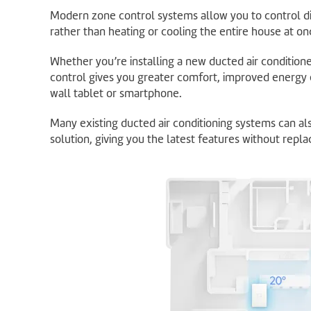
Modern zone control systems allow you to control d
rather than heating or cooling the entire house at on
Whether you’re installing a new ducted air condition
control gives you greater comfort, improved energy 
wall tablet or smartphone.
Many existing ducted air conditioning systems can a
solution, giving you the latest features without replac