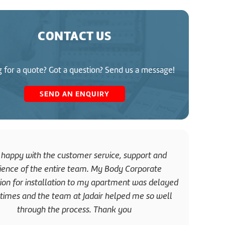
CONTACT US
 for a quote? Got a question? Send us a message!
SEND AN ENQUIRY
 happy with the customer service, support and
Great
ience of the entire team. My Body Corporate
was i
tion for installation to my apartment was delayed
and di
imes and the team at Jadair helped me so well
through the process. Thank you