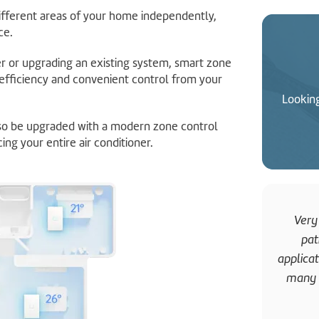
ifferent areas of your home independently,
ce.
er or upgrading an existing system, smart zone
efficiency and convenient control from your
Looking
lso be upgraded with a modern zone control
ing your entire air conditioner.
Very
pat
applica
many t