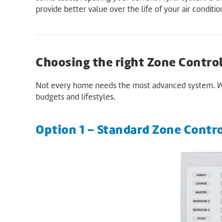
provide better value over the life of your air conditi
Choosing the right Zone Contro
Not every home needs the most advanced system. We o
budgets and lifestyles.
Option 1 – Standard Zone Contr