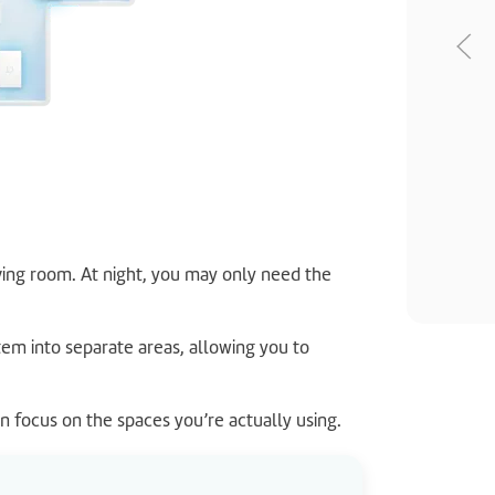
ving room. At night, you may only need the
tem into separate areas, allowing you to
an focus on the spaces you’re actually using.