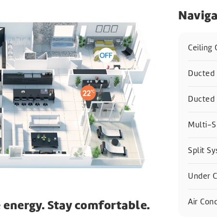
Naviga
Ceiling
Ducted
Ducted 
Multi-S
Split S
Under C
Air Cond
 energy. Stay comfortable.