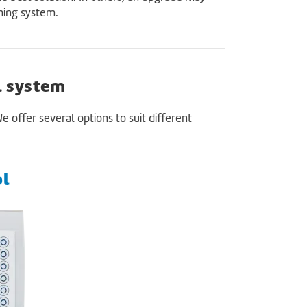
oning system.
l system
ffer several options to suit different
ol