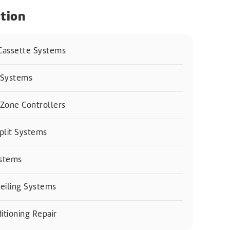
tion
 Cassette Systems
 Systems
Zone Controllers
plit Systems
ystems
eiling Systems
itioning Repair