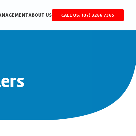
MANAGEMENT
ABOUT US
CALL US: (07) 3286 7365
lers