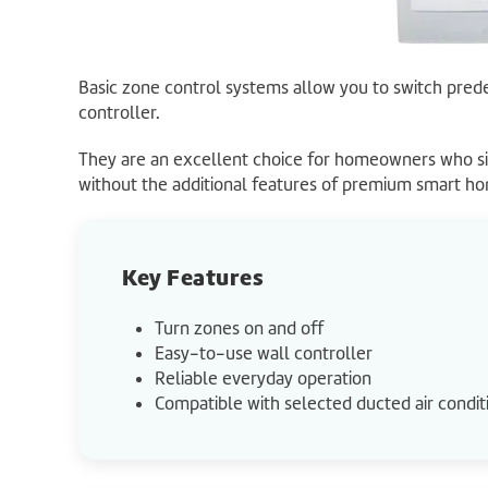
Basic zone control systems allow you to switch pred
controller.
They are an excellent choice for homeowners who si
without the additional features of premium smart h
Key Features
Turn zones on and off
Easy-to-use wall controller
Reliable everyday operation
Compatible with selected ducted air condit