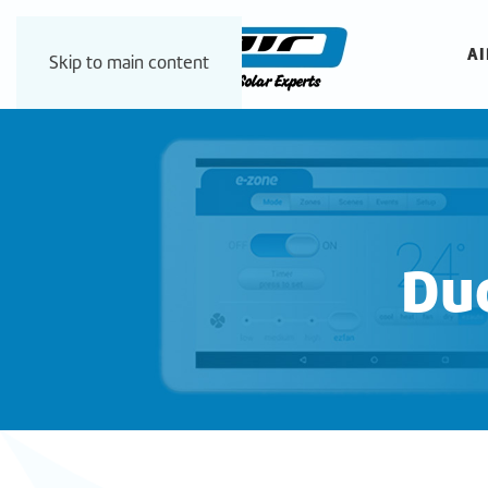
AI
Skip to main content
Duc