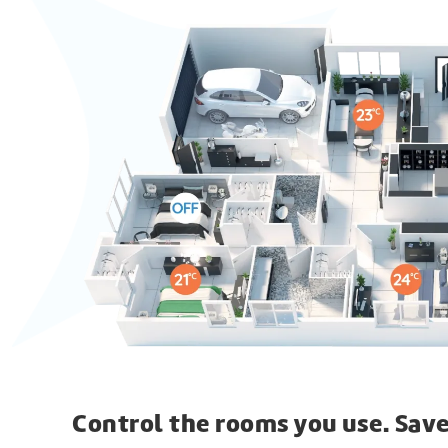
Control the rooms you use. Save