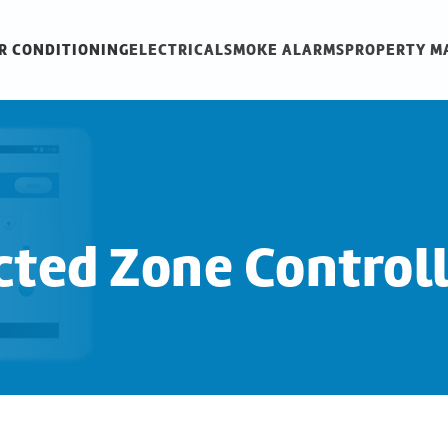
R CONDITIONING
ELECTRICAL
SMOKE ALARMS
PROPERTY 
ted Zone Control