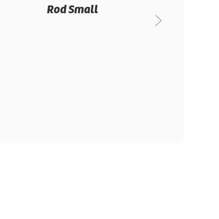
Rod Small