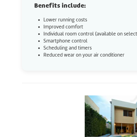
Benefits include:
Lower running costs
Improved comfort
Individual room control (available on sele
Smartphone control
Scheduling and timers
Reduced wear on your air conditioner