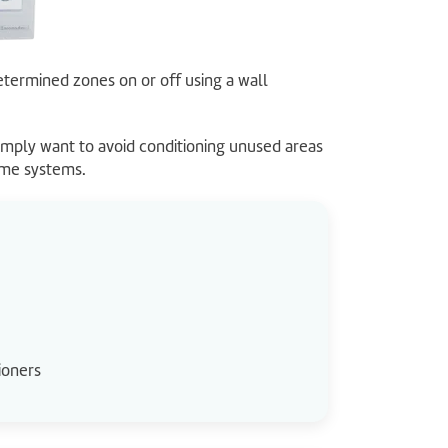
etermined zones on or off using a wall
mply want to avoid conditioning unused areas
ome systems.
ioners