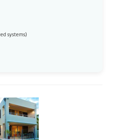
cted systems)