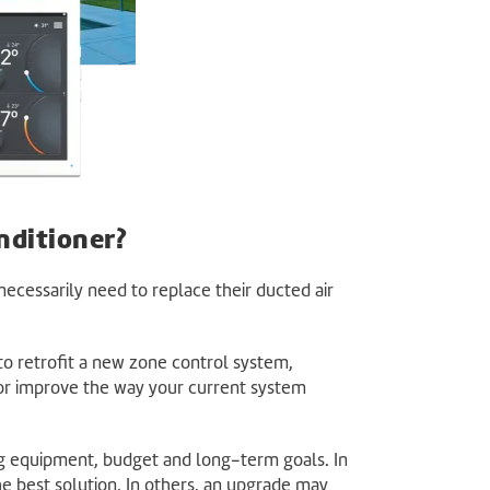
nditioner?
ecessarily need to replace their ducted air
o retrofit a new zone control system,
 or improve the way your current system
g equipment, budget and long-term goals. In
he best solution. In others, an upgrade may