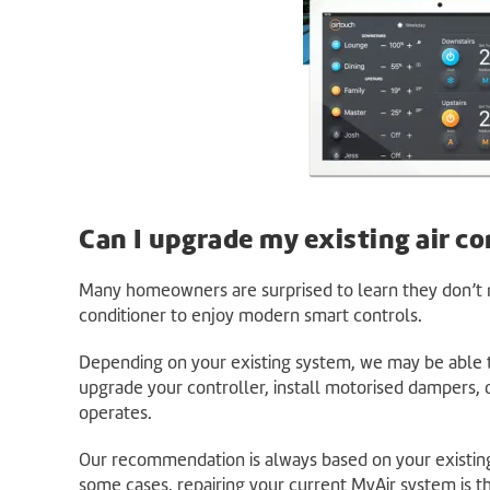
Can I upgrade my existing air co
Many homeowners are surprised to learn they don’t n
conditioner to enjoy modern smart controls.
Depending on your existing system, we may be able t
upgrade your controller, install motorised dampers,
operates.
Our recommendation is always based on your existin
some cases, repairing your current MyAir system is t