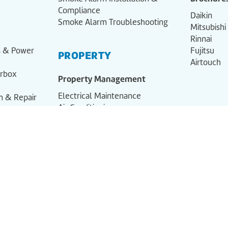
Compliance
Daikin
Smoke Alarm Troubleshooting
Mitsubishi
Rinnai
ns & Power
Fujitsu
PROPERTY
Airtouch
erbox
Property Management
Electrical Maintenance
on & Repair
Air Conditioning
Smoke Alarm Compliance
al
liance