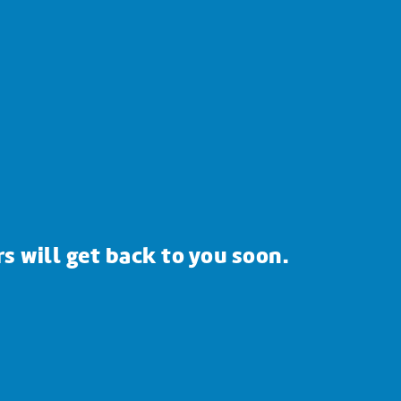
s will get back to you soon.