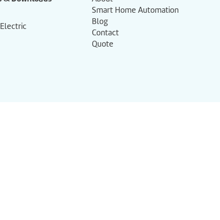
Smart Home Automation
Blog
 Electric
Contact
Quote
+61 (07) 3286 7365
solutions@jadair.com.au
Shop 6/25-31 Shore St West,
Cleveland QLD 4163