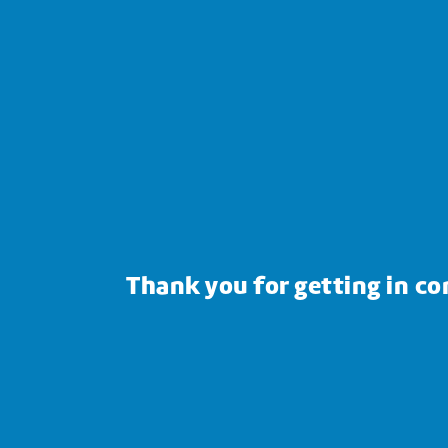
Thank you for getting in co