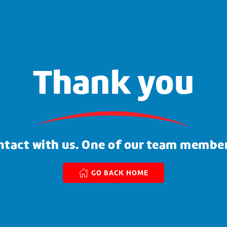
Thank you
ntact with us. One of our team member
GO BACK HOME