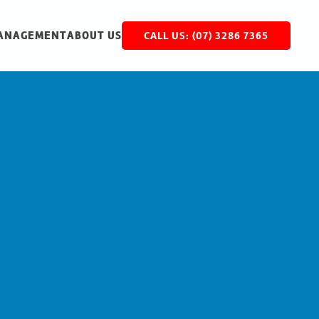
MANAGEMENT
ABOUT US
CALL US: (07) 3286 7365