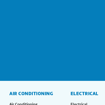
AIR CONDITIONING
ELECTRICAL
Air Conditioning
Electrical