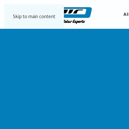
AI
Skip to main content