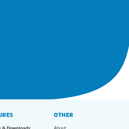
URES
OTHER
s & Downloads
About