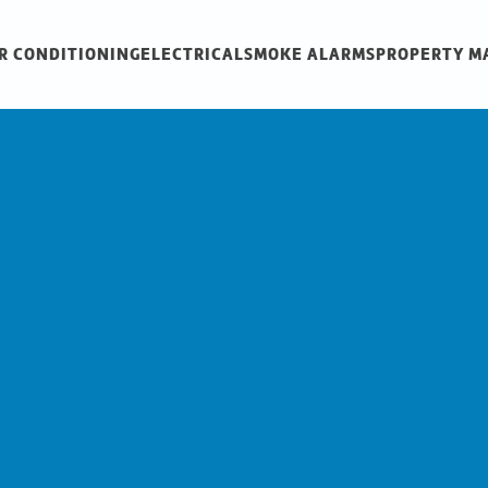
R CONDITIONING
ELECTRICAL
SMOKE ALARMS
PROPERTY 