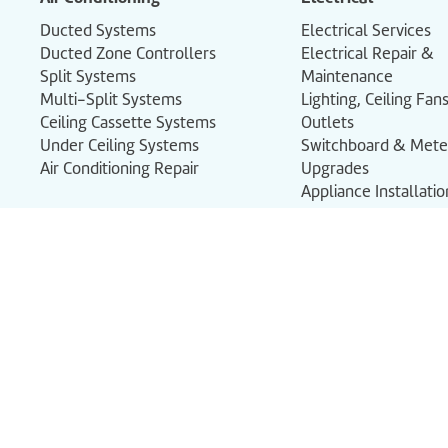
Ducted Systems
Electrical Services
Ducted Zone Controllers
Electrical Repair &
Split Systems
Maintenance
Multi-Split Systems
Lighting, Ceiling Fa
Ceiling Cassette Systems
Outlets
Under Ceiling Systems
Switchboard & Met
Air Conditioning Repair
Upgrades
Appliance Installati
Smoke Alarms
Commercial Electric
Certificates of Comp