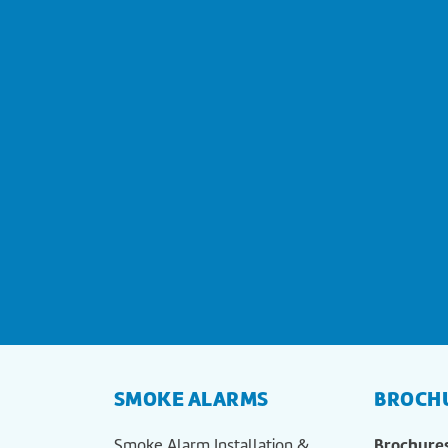
SMOKE ALARMS
BROCH
Brochure
Smoke Alarm Installation &