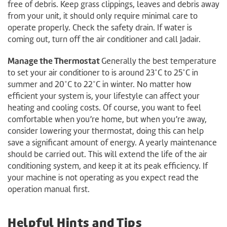
free of debris. Keep grass clippings, leaves and debris away
from your unit, it should only require minimal care to
operate properly. Check the safety drain. If water is
coming out, turn off the air conditioner and call Jadair.
Manage the Thermostat
Generally the best temperature
to set your air conditioner to is around 23˚C to 25˚C in
summer and 20˚C to 22˚C in winter. No matter how
efficient your system is, your lifestyle can affect your
heating and cooling costs. Of course, you want to feel
comfortable when you’re home, but when you’re away,
consider lowering your thermostat, doing this can help
save a significant amount of energy. A yearly maintenance
should be carried out. This will extend the life of the air
conditioning system, and keep it at its peak efficiency. If
your machine is not operating as you expect read the
operation manual first.
Helpful Hints and Tips