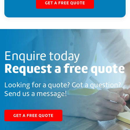
GET A FREE QUOTE
Enquire today
Request a free quote
Looking for a quote? Got a question?
Send us a message!
GET A FREE QUOTE