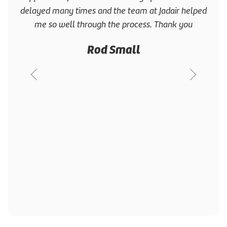
delayed many times and the team at Jadair helped
me so well through the process. Thank you
Rod Small