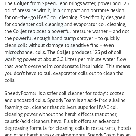
CoilJet
The
from SpeedClean brings water, power and 125
psi of pressure with it, in a compact and portable design
for on-the-go HVAC coil cleaning. Specifically designed
for condenser coil cleaning and evaporator coil cleaning,
the CoilJet replaces a powerful pressure washer – and not
the powerful enough hand pump sprayer – to quickly
clean coils without damage to sensitive fins – even
microchannel coils. The CoilJet produces 125 psi of coil
washing power at about 2.2 Litres per minute water flow
that won’t overwhelm condensate lines inside. This means
you don’t have to pull evaporator coils out to clean the
coils.
SpeedyFoam® is a safer coil cleaner for today’s coated
and uncoated coils. SpeedyFoam is an acid-free alkaline
foaming coil cleaner that delivers superior HVAC coil
cleaning power without the harsh effects that other,
caustic/acid cleaners have. Plus it offers an advanced
degreasing formula for cleaning coils in restaurants, hotels
and other harsh greasy environments. SpeedyFoam has an