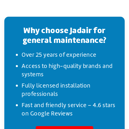
Why choose Jadair for
general maintenance?
Over 25 years of experience
Access to high-quality brands and
systems
Fully licensed installation
professionals
Fast and friendly service – 4.6 stars
on Google Reviews