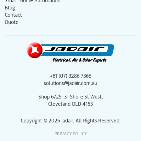
Smart Home Automation
Blog
Contact
Quote
+61 (07) 3286 7365
solutions@jadair.com.au
Shop 6/25-31 Shore St West,
Cleveland QLD 4163
Copyright ©
2026
Jadair. All Rights Reserved.
PRIVACY POLICY