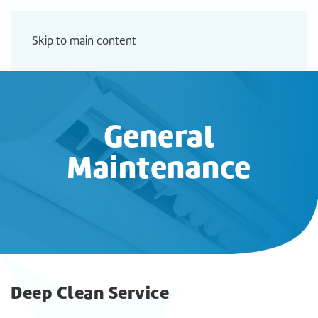
Skip to main content
General
Maintenance
Deep Clean Service