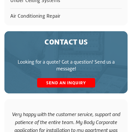
Under Ceiling Systems
Air Conditioning Repair
CONTACT US
Looking for a quote? Got a question? Send us a
message!
SEND AN INQUIRY
Very happy with the customer service, support and
patience of the entire team. My Body Corporate
application for installation to my apartment was