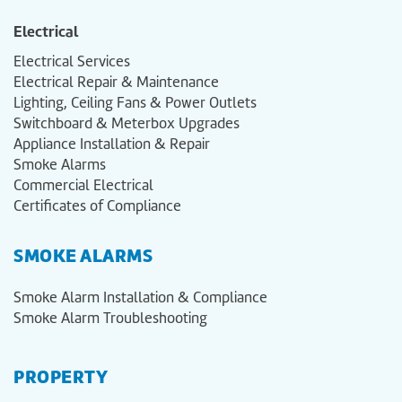
Electrical
Electrical Services
Electrical Repair & Maintenance
Lighting, Ceiling Fans & Power Outlets
Switchboard & Meterbox Upgrades
Appliance Installation & Repair
Smoke Alarms
Commercial Electrical
Certificates of Compliance
SMOKE ALARMS
Smoke Alarm Installation & Compliance
Smoke Alarm Troubleshooting
PROPERTY