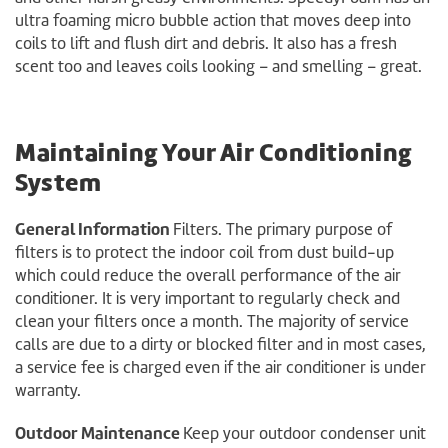
ultra foaming micro bubble action that moves deep into
coils to lift and flush dirt and debris. It also has a fresh
scent too and leaves coils looking – and smelling – great.
Maintaining Your Air Conditioning
System
General Information
Filters. The primary purpose of
filters is to protect the indoor coil from dust build-up
which could reduce the overall performance of the air
conditioner. It is very important to regularly check and
clean your filters once a month. The majority of service
calls are due to a dirty or blocked filter and in most cases,
a service fee is charged even if the air conditioner is under
warranty.
Outdoor Maintenance
Keep your outdoor condenser unit