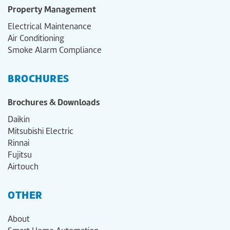
Property Management
Electrical Maintenance
Air Conditioning
Smoke Alarm Compliance
BROCHURES
Brochures & Downloads
Daikin
Mitsubishi Electric
Rinnai
Fujitsu
Airtouch
OTHER
About