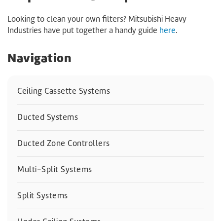
Looking to clean your own filters? Mitsubishi Heavy
Industries have put together a handy guide
here
.
Navigation
Ceiling Cassette Systems
Ducted Systems
Ducted Zone Controllers
Multi-Split Systems
Split Systems