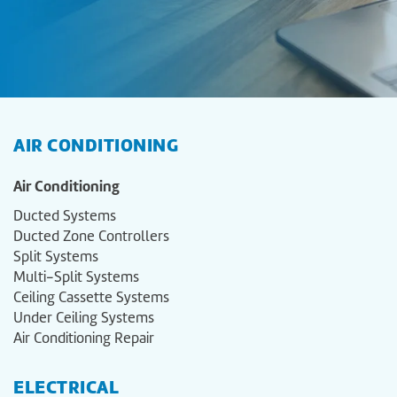
AIR CONDITIONING
Air Conditioning
Ducted Systems
Ducted Zone Controllers
Split Systems
Multi-Split Systems
Ceiling Cassette Systems
Under Ceiling Systems
Air Conditioning Repair
ELECTRICAL